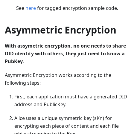
See
here
for tagged encryption sample code.
Asymmetric Encryption
With assymetric encryption, no one needs to share
DID identity with others, they just need to know a
PubKey.
Asymmetric Encryption works according to the
following steps:
First, each application must have a generated DID
address and PublicKey.
Alice uses a unique symmetric key (sKn) for
encrypting each piece of content and each file
while streaming to the Box.