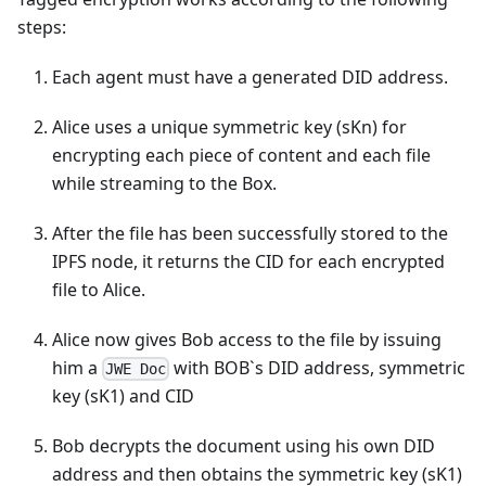
steps:
Each agent must have a generated DID address.
Alice uses a unique symmetric key (sKn) for
encrypting each piece of content and each file
while streaming to the Box.
After the file has been successfully stored to the
IPFS node, it returns the CID for each encrypted
file to Alice.
Alice now gives Bob access to the file by issuing
him a
with BOB`s DID address, symmetric
JWE Doc
key (sK1) and CID
Bob decrypts the document using his own DID
address and then obtains the symmetric key (sK1)