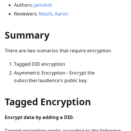
Authors:
Jamshid
Reviewers:
Masih
,
Aaron
Summary
There are two scenarios that require encryption
Tagged DID encryption
Asymmetric Encryption - Encrypt the
subscriber/audience's public key.
Tagged Encryption
Encrypt data by adding a DID.
Tagged encryption works according to the following