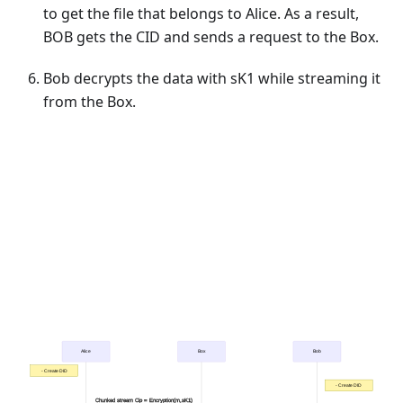
to get the file that belongs to Alice. As a result,
BOB gets the CID and sends a request to the Box.
Bob decrypts the data with sK1 while streaming it
from the Box.