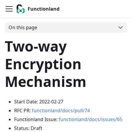
Functionland
On this page
Two-way
Encryption
Mechanism
Start Date: 2022-02-27
RFC PR:
functionland/docs/pull/74
Functionland Issue:
functionland/docs/issues/65
Status: Draft