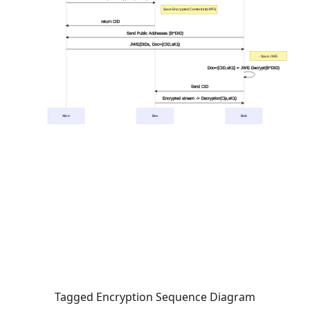
Tagged Encryption Sequence Diagram