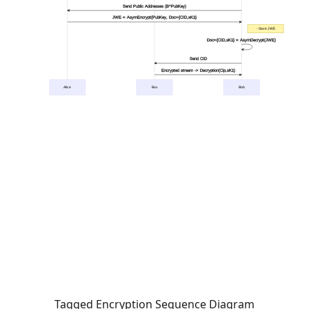
Tagged Encryption Sequence Diagram