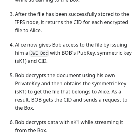
After the file has been successfully stored to the
IPFS node, it returns the CID for each encrypted
file to Alice.
Alice now gives Bob access to the file by issuing
him a
with BOB`s PubKey, symmetric key
JWE Doc
(sK1) and CID.
Bob decrypts the document using his own
PrivateKey and then obtains the symmetric key
(sK1) to get the file that belongs to Alice. As a
result, BOB gets the CID and sends a request to
the Box.
Bob decrypts data with sK1 while streaming it
from the Box.