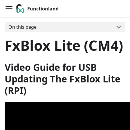
Functionland
On this page
FxBlox Lite (CM4)
Video Guide for USB
Updating The FxBlox Lite
(RPI)