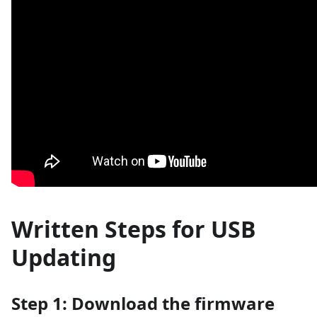
Written Steps for USB
Updating
Step 1: Download the firmware