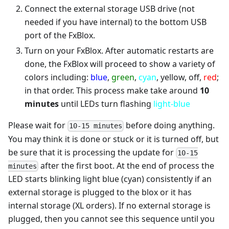
Connect the external storage USB drive (not
needed if you have internal) to the bottom USB
port of the FxBlox.
Turn on your FxBlox. After automatic restarts are
done, the FxBlox will proceed to show a variety of
colors including:
blue
,
green
,
cyan
, yellow, off,
red
;
in that order. This process make take around
10
minutes
until LEDs turn flashing
light-blue
Please wait for
before doing anything.
10-15 minutes
You may think it is done or stuck or it is turned off, but
be sure that it is processing the update for
10-15
after the first boot. At the end of process the
minutes
LED starts blinking light blue (cyan) consistently if an
external storage is plugged to the blox or it has
internal storage (XL orders). If no external storage is
plugged, then you cannot see this sequence until you