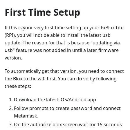
First Time Setup
If this is your very first time setting up your FxBlox Lite
(RPI), you will not be able to install the latest usb
update. The reason for that is because "updating via
usb" feature was not added in until a later firmware
version.
To automatically get that version, you need to connect
the Blox to the wifi first. You can do so by following
these steps:
Download the latest iOS/Android app.
Follow prompts to create password and connect
Metamask.
On the authorize blox screen wait for 15 seconds