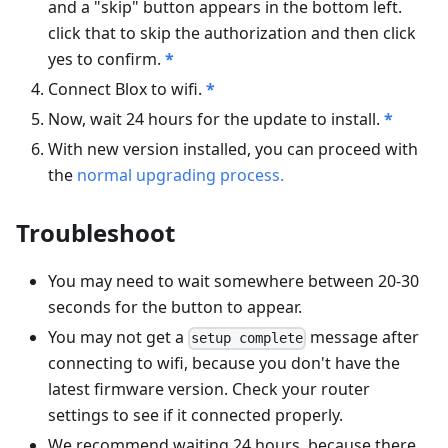
and a "skip" button appears in the bottom left.
click that to skip the authorization and then click
yes to confirm.
*
Connect Blox to wifi.
*
Now, wait 24 hours for the update to install.
*
With new version installed, you can proceed with
the
normal upgrading process.
Troubleshoot
You may need to wait somewhere between 20-30
seconds for the button to appear.
You may not get a
message after
setup complete
connecting to wifi, because you don't have the
latest firmware version. Check your router
settings to see if it connected properly.
We recommend waiting 24 hours, because there