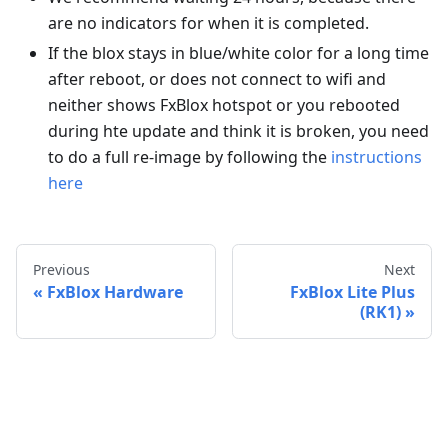
are no indicators for when it is completed.
If the blox stays in blue/white color for a long time
after reboot, or does not connect to wifi and
neither shows FxBlox hotspot or you rebooted
during hte update and think it is broken, you need
to do a full re-image by following the
instructions
here
Previous
Next
FxBlox Hardware
FxBlox Lite Plus
(RK1)