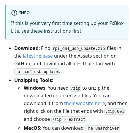
INFO
If this is your very first time setting up your FxBlox
Lite, see these
instructions first
Download
: Find
files in
rpi_cm4_usb_update.zip
the
latest release
under the Assets section on
GitHub, and download all files that start with
.
rpi_cm4_usb_update
Unzipping Tools
:
Windows
: You need
to unzip the
7zip
downloaded chunked zip files. You can
download it from
their website here
, and then
right click on the file that ends with
.zip.001
and choose
7zip > extract
MacOS
: You can download
The Unarchiver