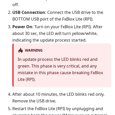
off.
USB Connection
: Connect the USB drive to the
BOTTOM USB port of the FxBlox Lite (RPI).
Power On
: Turn on your FxBlox Lite (RPI). After
about 30 sec, the LED will turn yellow/white,
indicating the update process started.
WARNING
In update process the LED blinks red and
green. This phase is very critical, and any
mistake in this phase cause breaking FxBlox
Lite (RPI).
After about 10 minutes, the LED blinks red only.
Remove the USB drive.
Restart the FxBlox Lite (RPI) by unplugging and