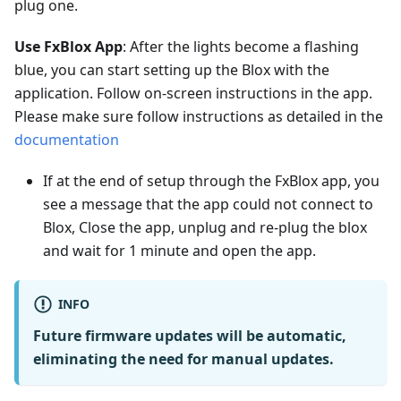
plug one.
Use FxBlox App
: After the lights become a flashing
blue, you can start setting up the Blox with the
application. Follow on-screen instructions in the app.
Please make sure follow instructions as detailed in the
documentation
If at the end of setup through the FxBlox app, you
see a message that the app could not connect to
Blox, Close the app, unplug and re-plug the blox
and wait for 1 minute and open the app.
INFO
Future firmware updates will be automatic,
eliminating the need for manual updates.