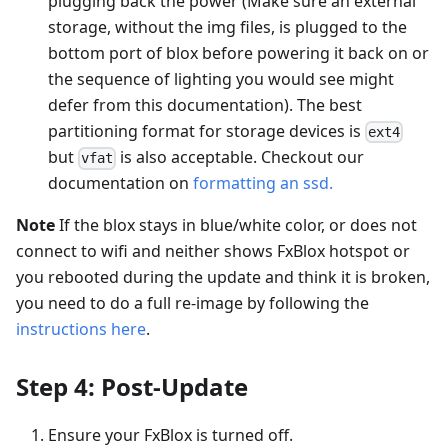
plugging back the power (Make sure an external
storage, without the img files, is plugged to the
bottom port of blox before powering it back on or
the sequence of lighting you would see might
defer from this documentation). The best
partitioning format for storage devices is
ext4
but
is also acceptable. Checkout our
vfat
documentation on
formatting an ssd.
Note
If the blox stays in blue/white color, or does not
connect to wifi and neither shows FxBlox hotspot or
you rebooted during the update and think it is broken,
you need to do a full re-image by following the
instructions here
.
Step 4: Post-Update
Ensure your FxBlox is turned off.