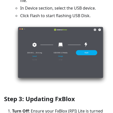
file.
In Device section, select the USB device.
Click Flash to start flashing USB Disk.
Step 3: Updating FxBlox
Turn Off
: Ensure your FxBlox (RPI) Lite is turned