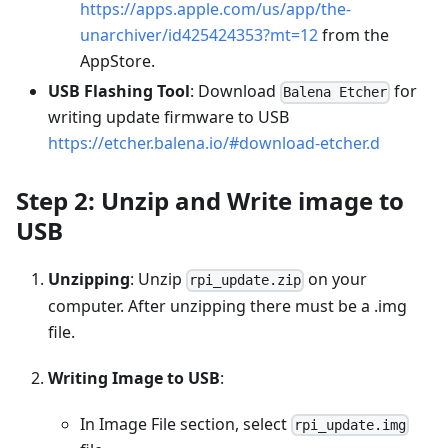
https://apps.apple.com/us/app/the-
unarchiver/id425424353?mt=12
from the
AppStore.
USB Flashing Tool
: Download
for
Balena Etcher
writing update firmware to USB
https://etcher.balena.io/#download-etcher.d
Step 2: Unzip and Write image to
USB
Unzipping
: Unzip
on your
rpi_update.zip
computer. After unzipping there must be a .img
file.
Writing Image to USB
:
In Image File section, select
rpi_update.img