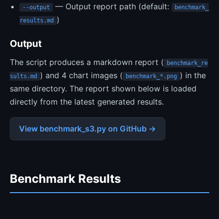
— Output report path (default:
--output
benchmark_
)
results.md
Output
The script produces a markdown report (
benchmark_re
) and 4 chart images (
) in the
sults.md
benchmark_*.png
same directory. The report shown below is loaded
directly from the latest generated results.
View benchmark_s3.py on GitHub →
Benchmark Results