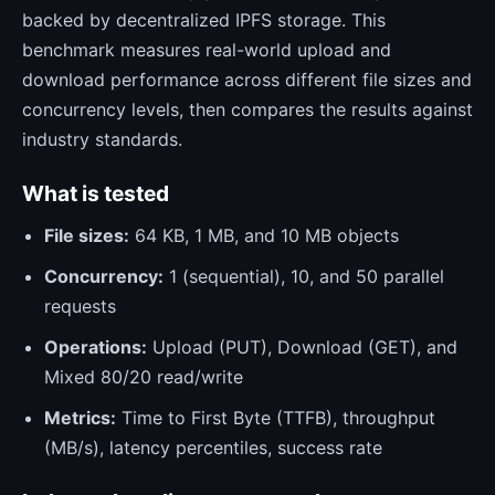
backed by decentralized IPFS storage. This
benchmark measures real-world upload and
download performance across different file sizes and
concurrency levels, then compares the results against
industry standards.
What is tested
File sizes:
64 KB, 1 MB, and 10 MB objects
Concurrency:
1 (sequential), 10, and 50 parallel
requests
Operations:
Upload (PUT), Download (GET), and
Mixed 80/20 read/write
Metrics:
Time to First Byte (TTFB), throughput
(MB/s), latency percentiles, success rate