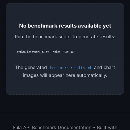
No benchmark results available yet
Run the benchmark script to generate results:
python benchmark_s3.py --token "YOUR_JWT"
The generated
and chart
benchmark_results.md
images will appear here automatically.
Fula API Benchmark Documentation • Built with