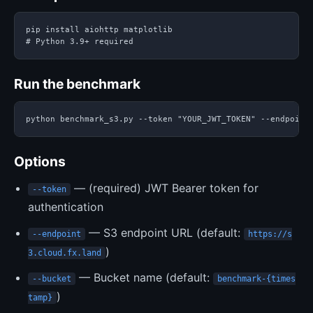
pip install aiohttp matplotlib

# Python 3.9+ required
Run the benchmark
python benchmark_s3.py --token "YOUR_JWT_TOKEN" --endpoint
Options
— (required) JWT Bearer token for
--token
authentication
— S3 endpoint URL (default:
--endpoint
https://s
)
3.cloud.fx.land
— Bucket name (default:
--bucket
benchmark-{times
)
tamp}