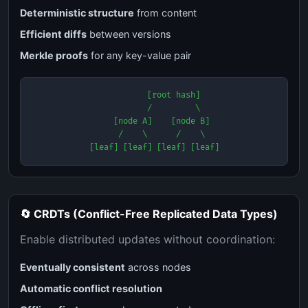
Deterministic structure
from content
Efficient diffs
between versions
Merkle proofs
for any key-value pair
        [root hash]

        /         \

   [node A]    [node B]

   /    \      /    \

[leaf] [leaf] [leaf] [leaf]
🔄 CRDTs (Conflict-Free Replicated Data Types)
Enable distributed updates without coordination:
Eventually consistent
across nodes
Automatic conflict resolution