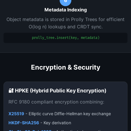
6
Metadata Indexing
Object metadata is stored in Prolly Trees for efficient
O(log n) lookups and CRDT sync.
prolly_tree.insert(key, metadata)
Encryption & Security
🔐 HPKE (Hybrid Public Key Encryption)
RFC 9180 compliant encryption combining:
X25519
- Elliptic curve Diffie-Hellman key exchange
HKDF-SHA256
- Key derivation