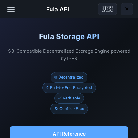
☀️
Fula API
🇺🇸
Fula Storage API
S3-Compatible Decentralized Storage Engine powered
by IPFS
🌐 Decentralized
🔒 End-to-End Encrypted
✅ Verifiable
🔄 Conflict-Free
API Reference