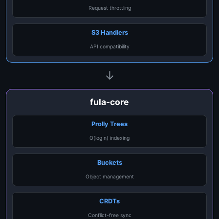
Request throttling
S3 Handlers
API compatibility
↓
fula-core
Prolly Trees
O(log n) indexing
Buckets
Object management
CRDTs
Conflict-free sync