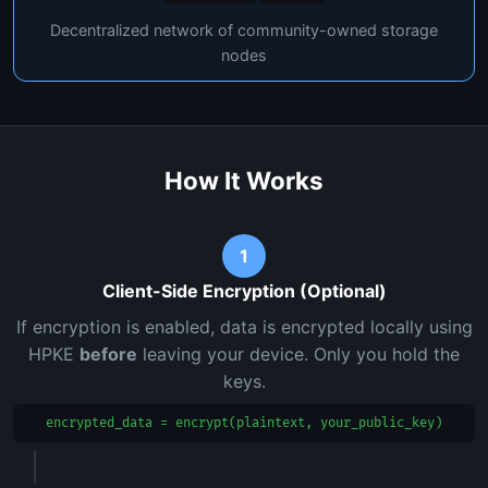
Decentralized network of community-owned storage
nodes
How It Works
1
Client-Side Encryption (Optional)
If encryption is enabled, data is encrypted locally using
HPKE
before
leaving your device. Only you hold the
keys.
encrypted_data = encrypt(plaintext, your_public_key)