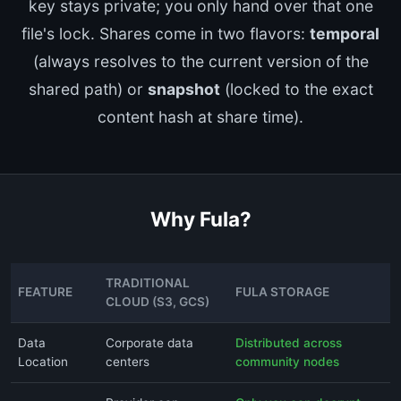
key stays private; you only hand over that one
file's lock. Shares come in two flavors:
temporal
(always resolves to the current version of the
shared path) or
snapshot
(locked to the exact
content hash at share time).
Why Fula?
TRADITIONAL
FEATURE
FULA STORAGE
CLOUD (S3, GCS)
Data
Corporate data
Distributed across
Location
centers
community nodes