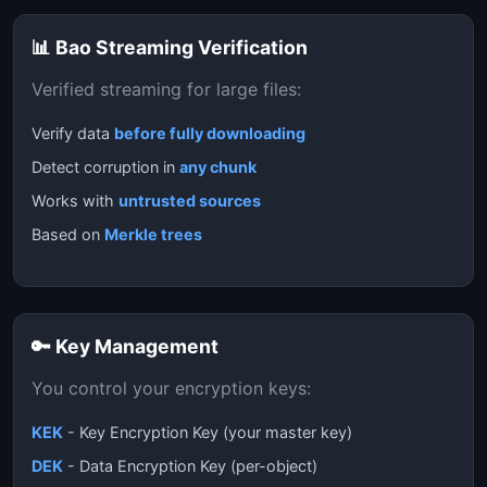
📊 Bao Streaming Verification
Verified streaming for large files:
Verify data
before fully downloading
Detect corruption in
any chunk
Works with
untrusted sources
Based on
Merkle trees
🔑 Key Management
You control your encryption keys:
KEK
- Key Encryption Key (your master key)
DEK
- Data Encryption Key (per-object)