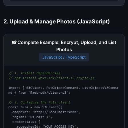
2. Upload & Manage Photos (JavaScript)
📸 Complete Example: Encrypt, Upload, and List
Photos
JavaScript / TypeScript
// 1. Install dependencies
// npm install @aws-sdk/client-s3 crypto-js
import { S3Client, PutObjectCommand, ListObjectsV2Comma
nd } from '@aws-sdk/client-s3';

// 2. Configure the Fula client
const fula = new S3Client({

  endpoint: 'http://localhost:9000',

  region: 'us-east-1',

  credentials: {

    accessKeyId: 'YOUR_ACCESS_KEY',
