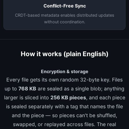
Conflict-Free Sync
CRDT-based metadata enables distributed updates
without coordination.
How it works (plain English)
Encryption & storage
Every file gets its own random 32-byte key. Files
up to
768 KB
are sealed as a single blob; anything
larger is sliced into
256 KB pieces
, and each piece
is sealed separately with a tag that names the file
and the piece — so pieces can't be shuffled,
swapped, or replayed across files. The real