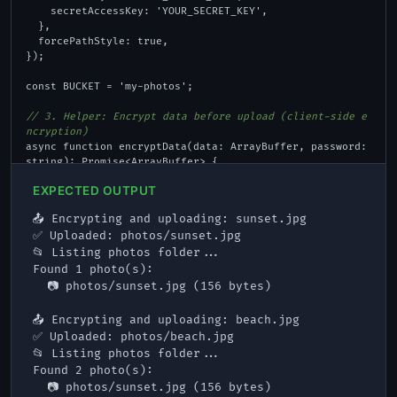
    secretAccessKey: 'YOUR_SECRET_KEY',

  },

  forcePathStyle: true,

});

const BUCKET = 'my-photos';

// 3. Helper: Encrypt data before upload (client-side e
ncryption)
async function encryptData(data: ArrayBuffer, password: 
string): Promise<ArrayBuffer> {

  const encoder = new TextEncoder();

EXPECTED OUTPUT
  const keyMaterial = await crypto.subtle.importKey(

    'raw', encoder.encode(password), 'PBKDF2', false, 
📤 Encrypting and uploading: sunset.jpg

['deriveKey']

✅ Uploaded: photos/sunset.jpg

  );

📂 Listing photos folder...

  const key = await crypto.subtle.deriveKey(

    { name: 'PBKDF2', salt: encoder.encode('fula-sal
Found 1 photo(s):

t'), iterations: 100000, hash: 'SHA-256' },

  📷 photos/sunset.jpg (156 bytes)

    keyMaterial, { name: 'AES-GCM', length: 256 }, fals
e, ['encrypt']

📤 Encrypting and uploading: beach.jpg

  );

✅ Uploaded: photos/beach.jpg

  const iv = crypto.getRandomValues(new Uint8Array(1
📂 Listing photos folder...

2));

Found 2 photo(s):

  const encrypted = await crypto.subtle.encrypt({ name: 
  📷 photos/sunset.jpg (156 bytes)

'AES-GCM', iv }, key, data);
