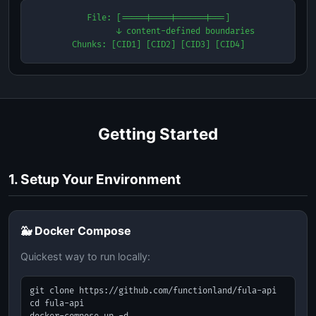
File: [=====|====|======|===]

           ↓ content-defined boundaries

Chunks: [CID1] [CID2] [CID3] [CID4]
Getting Started
1. Setup Your Environment
🐳 Docker Compose
Quickest way to run locally:
git clone https://github.com/functionland/fula-api

cd fula-api
