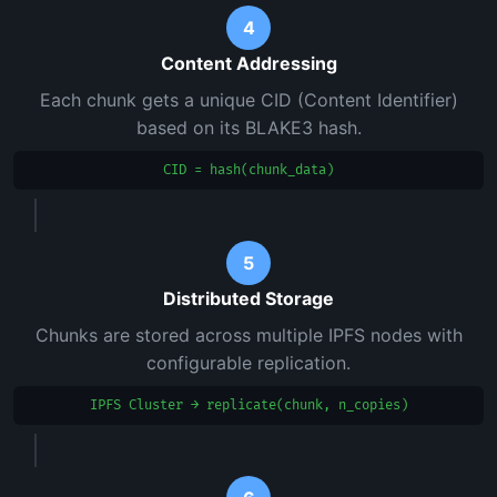
4
Content Addressing
Each chunk gets a unique CID (Content Identifier)
based on its BLAKE3 hash.
CID = hash(chunk_data)
5
Distributed Storage
Chunks are stored across multiple IPFS nodes with
configurable replication.
IPFS Cluster → replicate(chunk, n_copies)