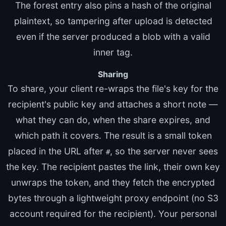
The forest entry also pins a hash of the original
plaintext, so tampering after upload is detected
even if the server produced a blob with a valid
inner tag.
Sharing
To share, your client re-wraps the file's key for the
recipient's public key and attaches a short note —
what they can do, when the share expires, and
which path it covers. The result is a small token
placed in the URL after
, so the server never sees
#
the key. The recipient pastes the link, their own key
unwraps the token, and they fetch the encrypted
bytes through a lightweight proxy endpoint (no S3
account required for the recipient). Your personal