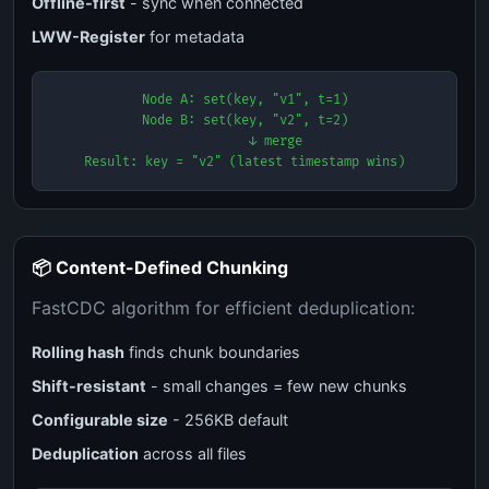
Offline-first
- sync when connected
LWW-Register
for metadata
Node A: set(key, "v1", t=1)

Node B: set(key, "v2", t=2)

        ↓ merge

Result: key = "v2" (latest timestamp wins)
📦 Content-Defined Chunking
FastCDC algorithm for efficient deduplication:
Rolling hash
finds chunk boundaries
Shift-resistant
- small changes = few new chunks
Configurable size
- 256KB default
Deduplication
across all files