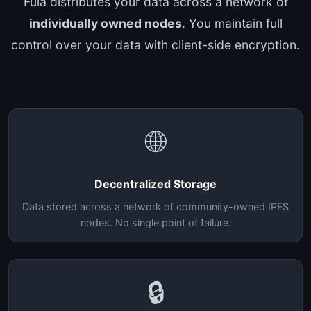
Fula distributes your data across a network of
individually owned nodes
. You maintain full
control over your data with client-side encryption.
🌐
Decentralized Storage
Data stored across a network of community-owned IPFS
nodes. No single point of failure.
🔒