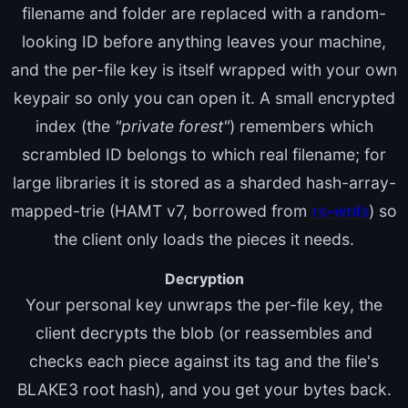
filename and folder are replaced with a random-
looking ID before anything leaves your machine,
and the per-file key is itself wrapped with your own
keypair so only you can open it. A small encrypted
index (the
"private forest"
) remembers which
scrambled ID belongs to which real filename; for
large libraries it is stored as a sharded hash-array-
mapped-trie (HAMT v7, borrowed from
rs-wnfs
) so
the client only loads the pieces it needs.
Decryption
Your personal key unwraps the per-file key, the
client decrypts the blob (or reassembles and
checks each piece against its tag and the file's
BLAKE3 root hash), and you get your bytes back.