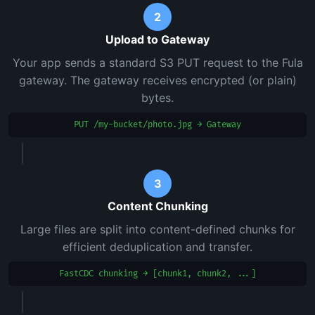
2
Upload to Gateway
Your app sends a standard S3 PUT request to the Fula
gateway. The gateway receives encrypted (or plain)
bytes.
PUT /my-bucket/photo.jpg → Gateway
3
Content Chunking
Large files are split into content-defined chunks for
efficient deduplication and transfer.
FastCDC chunking → [chunk1, chunk2, ...]