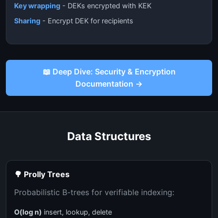
Key wrapping
- DEKs encrypted with KEK
Sharing
- Encrypt DEK for recipients
📖 Deep Dive: Security & Encryption
Documentation →
Data Structures
🌳 Prolly Trees
Probabilistic B-trees for verifiable indexing:
O(log n)
insert, lookup, delete