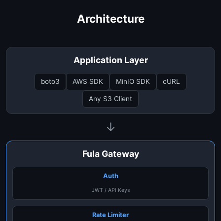
Architecture
Application Layer
boto3
AWS SDK
MinIO SDK
cURL
Any S3 Client
↓
Fula Gateway
Auth
JWT / API Keys
Rate Limiter