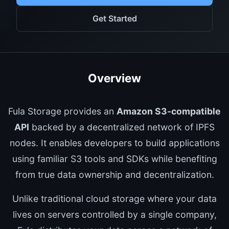
Get Started
Overview
Fula Storage provides an
Amazon S3-compatible
API
backed by a decentralized network of IPFS
nodes. It enables developers to build applications
using familiar S3 tools and SDKs while benefiting
from true data ownership and decentralization.
Unlike traditional cloud storage where your data
lives on servers controlled by a single company,