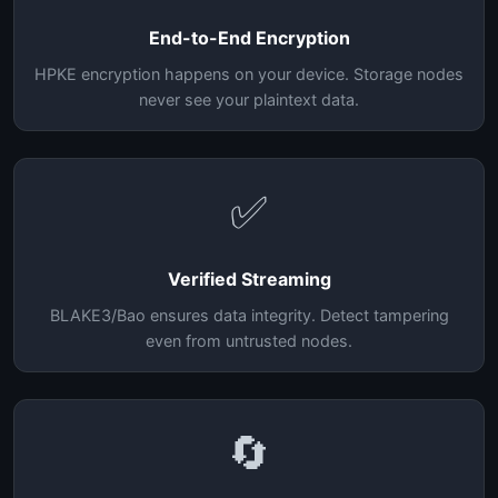
End-to-End Encryption
HPKE encryption happens on your device. Storage nodes
never see your plaintext data.
✅
Verified Streaming
BLAKE3/Bao ensures data integrity. Detect tampering
even from untrusted nodes.
🔄