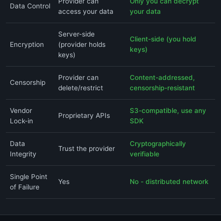
Provider can
Only you can decrypt
Data Control
access your data
your data
Server-side
Client-side (you hold
Encryption
(provider holds
keys)
keys)
Provider can
Content-addressed,
Censorship
delete/restrict
censorship-resistant
Vendor
S3-compatible, use any
Proprietary APIs
Lock-in
SDK
Data
Cryptographically
Trust the provider
Integrity
verifiable
Single Point
Yes
No - distributed network
of Failure