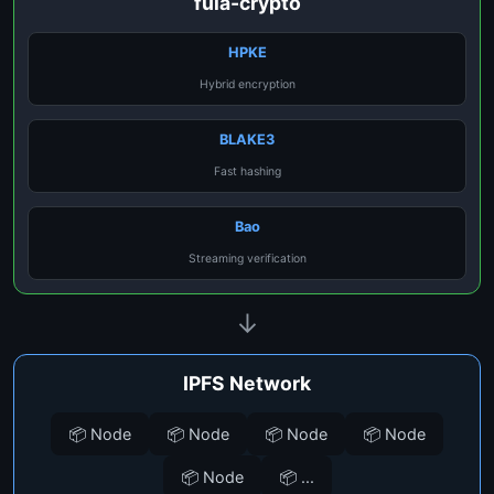
fula-crypto
HPKE
Hybrid encryption
BLAKE3
Fast hashing
Bao
Streaming verification
↓
IPFS Network
📦 Node
📦 Node
📦 Node
📦 Node
📦 Node
📦 ...