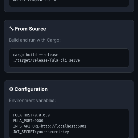
docker-compose up -d
🔧 From Source
Build and run with Cargo:
cargo build --release

./target/release/fula-cli serve
⚙️ Configuration
Environment variables:
FULA_HOST=0.0.0.0

FULA_PORT=9000

IPFS_API_URL=http://localhost:5001

JWT_SECRET=your-secret-key