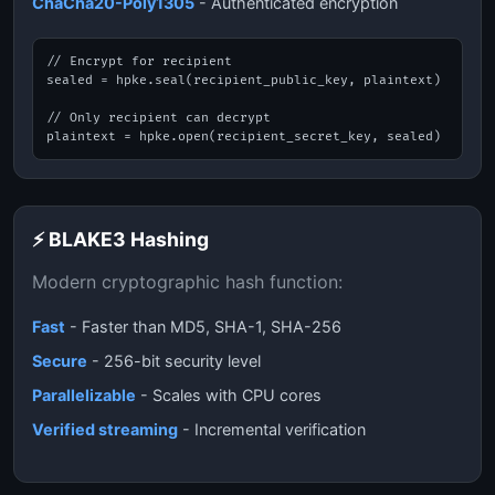
ChaCha20-Poly1305
- Authenticated encryption
// Encrypt for recipient

sealed = hpke.seal(recipient_public_key, plaintext)

// Only recipient can decrypt

plaintext = hpke.open(recipient_secret_key, sealed)
⚡ BLAKE3 Hashing
Modern cryptographic hash function:
Fast
- Faster than MD5, SHA-1, SHA-256
Secure
- 256-bit security level
Parallelizable
- Scales with CPU cores
Verified streaming
- Incremental verification