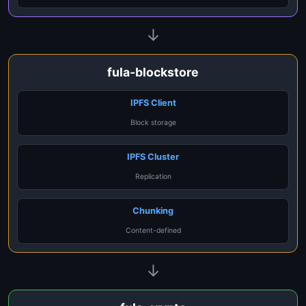
↓
fula-blockstore
IPFS Client
Block storage
IPFS Cluster
Replication
Chunking
Content-defined
↓